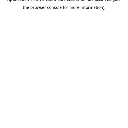
the browser console for more information).