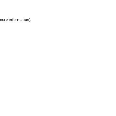
 more information).