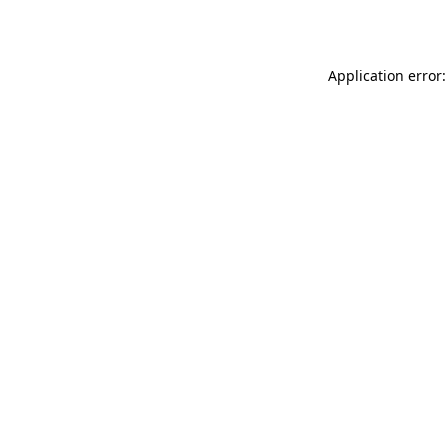
Application error: