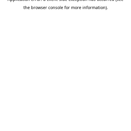
the browser console for more information).