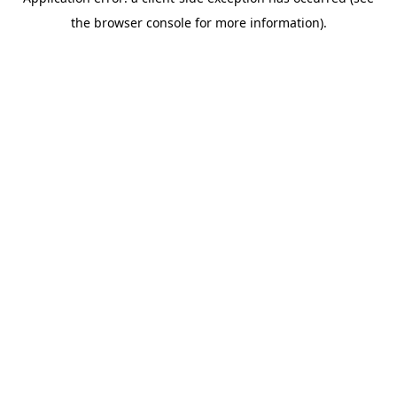
the browser console for more information).