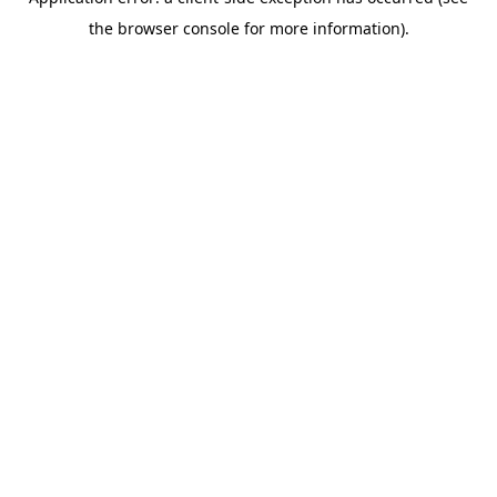
the browser console for more information).