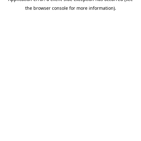
the browser console for more information).