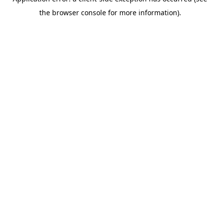
the browser console for more information).