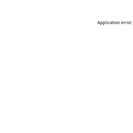
Application error: