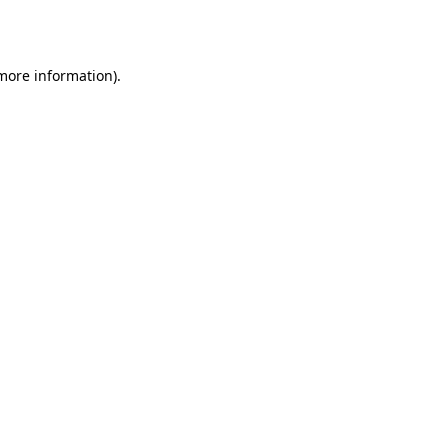
 more information).