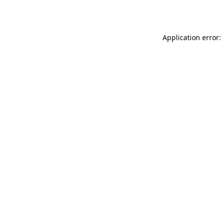
Application error: