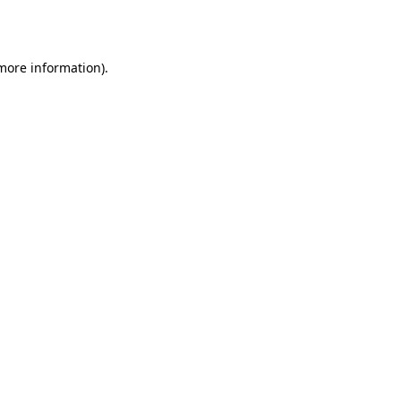
 more information).