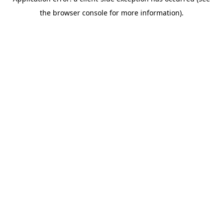
the browser console for more information).