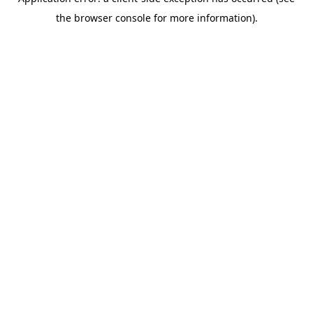
the browser console for more information).