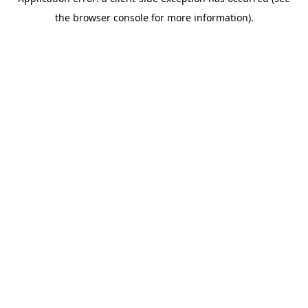
the browser console for more information).