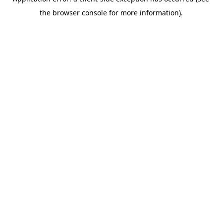
the browser console for more information).