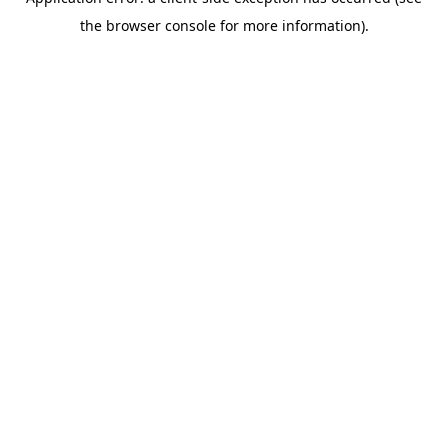
the browser console for more information).