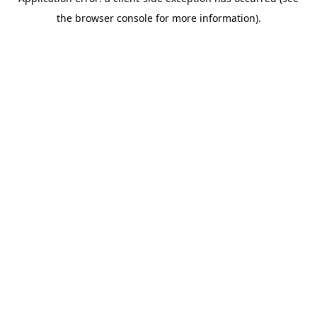
the browser console for more information).