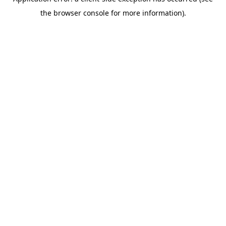
the browser console for more information).