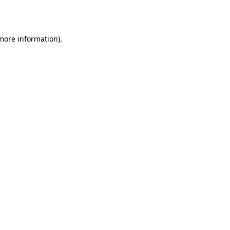
 more information).