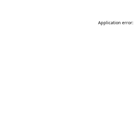
Application error: