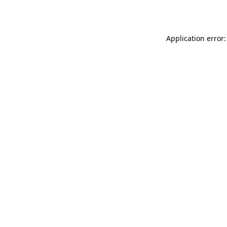
Application error: