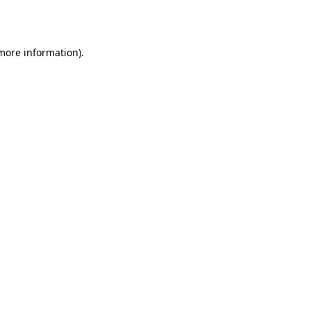
 more information).