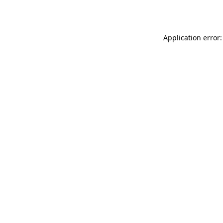
Application error: