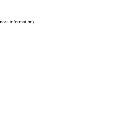
 more information).