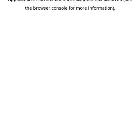
the browser console for more information).