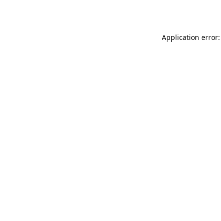
Application error: