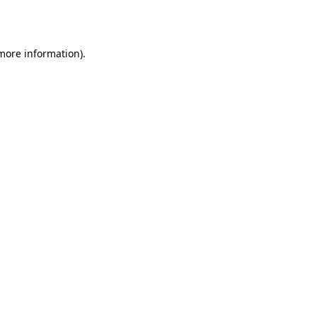
 more information).