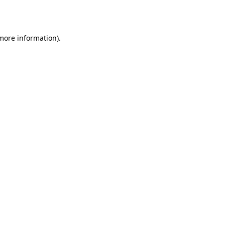
 more information).