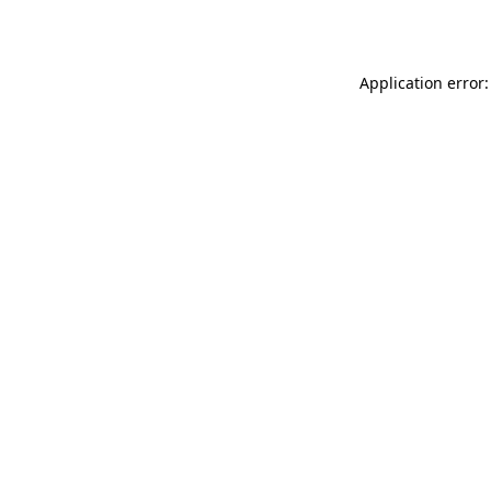
Application error: