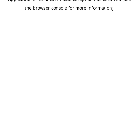
the browser console for more information).