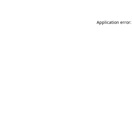
Application error: