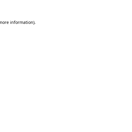
 more information).