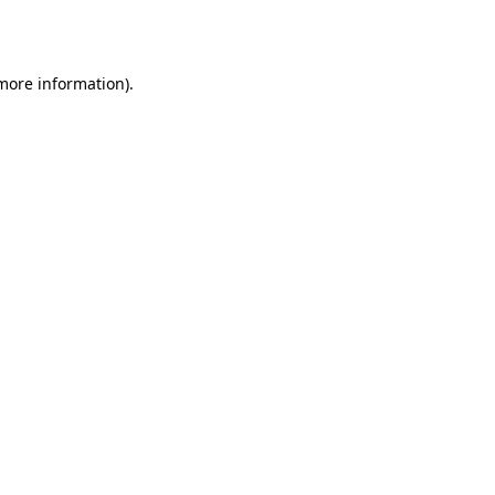
 more information).