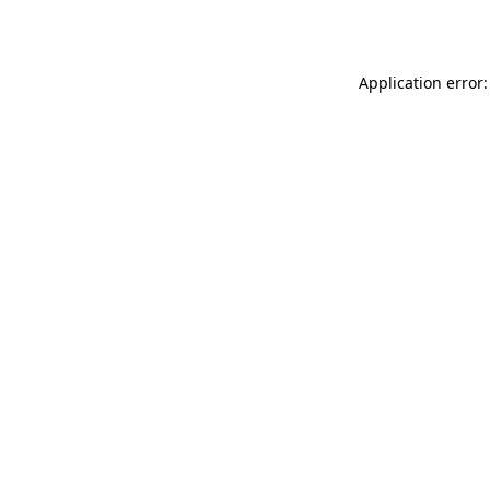
Application error: