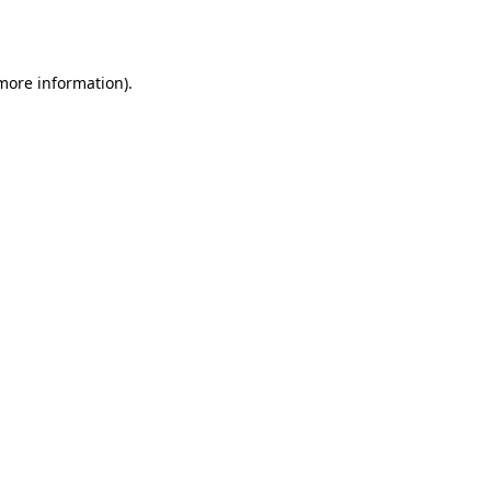
 more information).