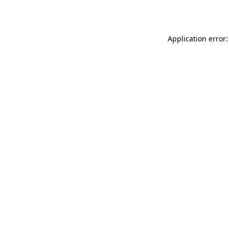
Application error: