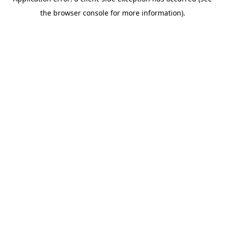
the browser console for more information).