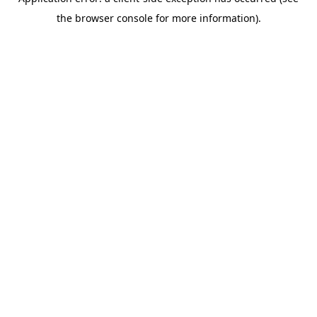
the browser console for more information).