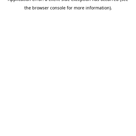
the browser console for more information).