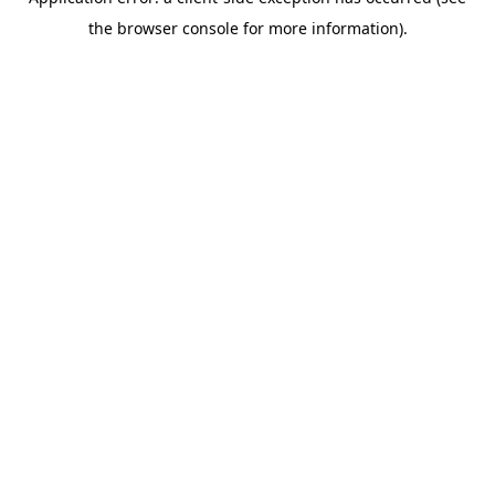
the browser console for more information).