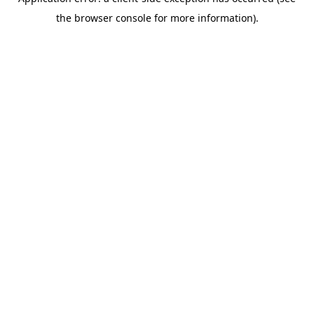
the browser console for more information).