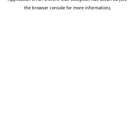
the browser console for more information).