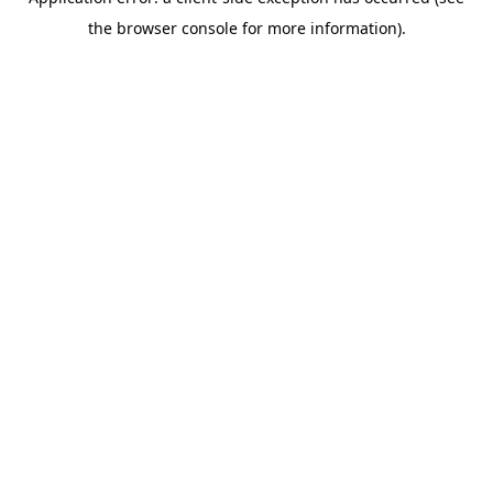
the browser console for more information).