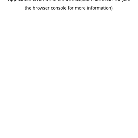
the browser console for more information).