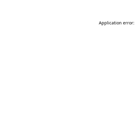
Application error: