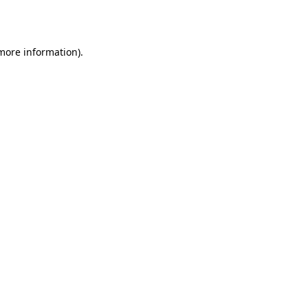
 more information).