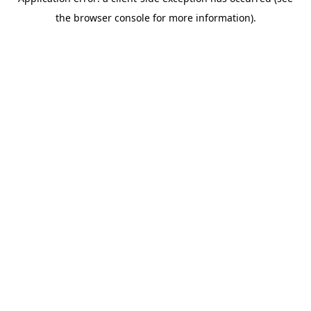
the browser console for more information).