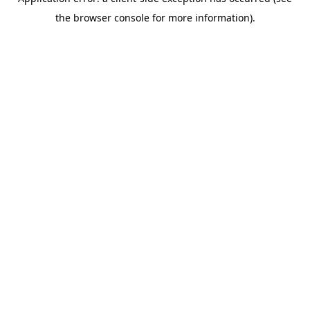
the browser console for more information).